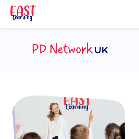
PD Network
UK