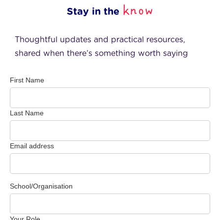
know
Stay in the
Thoughtful updates and practical resources,
shared when there’s something worth saying
First Name
Last Name
Email address
School/Organisation
Your Role