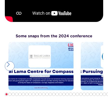
Some snaps from the 2024 conference