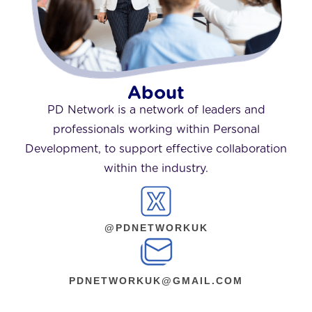
About
PD Network is a network of leaders and
professionals working within Personal
Development, to support effective collaboration
within the industry.
@PDNETWORKUK
PDNETWORKUK@GMAIL.COM