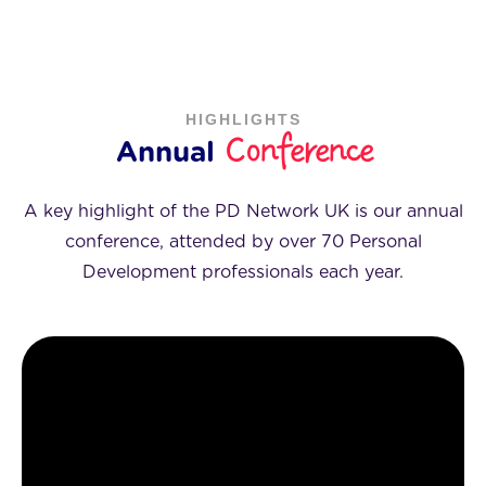
HIGHLIGHTS
Conference
Annual
A key highlight of the PD Network UK is our annual
conference, attended by over 70 Personal
Development professionals each year.