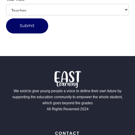
We exist to give young people a voice to define their own future by
supporting the education community to empower the whole student,
which goes beyond the grades
All Rights Reserved 2024
CONTACT