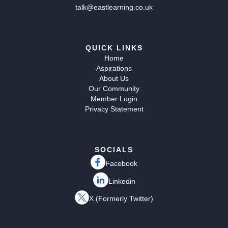
talk@eastlearning.co.uk
QUICK LINKS
Home
Aspirations
About Us
Our Community
Member Login
Privacy Statement
SOCIALS
Facebook
Linkedin
X (Formerly Twitter)