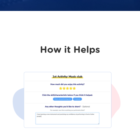
How it Helps