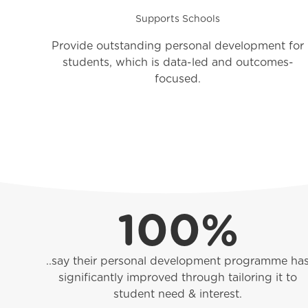
Supports Schools
Provide outstanding personal development for
students, which is data-led and outcomes-
focused.
100%
..say their personal development programme ha
significantly improved through tailoring it to
student need & interest.