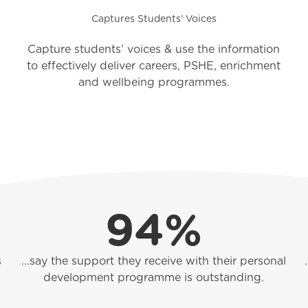
Captures Students' Voices
Capture students’ voices & use the information
to effectively deliver careers, PSHE, enrichment
and wellbeing programmes.
94%
s
...say the support they receive with their personal
development programme is outstanding.