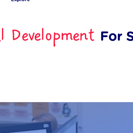
al Development
For 