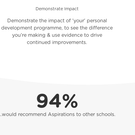
Demonstrate Impact
Demonstrate the impact of 'your' personal
development programme, to see the difference
you're making & use evidence to drive
continued improvements.
94%
...would recommend Aspirations to other schools.