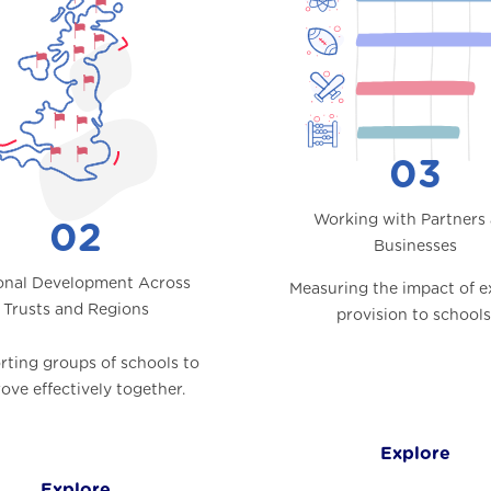
03
Working with Partners
02
Businesses
onal Development Across
Measuring the impact of e
Trusts and Regions
provision to schools
ting groups of schools to
ove effectively together.
Explore
Explore