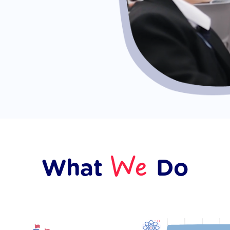
We
What
Do