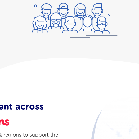
ent across
ns
 regions to support the