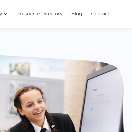
y
Resource Directory
Blog
Contact