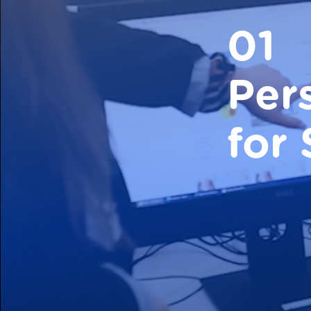
01
Per
for