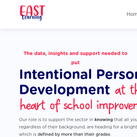
Ho
The
data
,
insights
and
support
needed to
put
Intentional Perso
at t
Development
heart of school improve
Our role is to support the sector in
knowing
that all y
regardless of their background, are heading for a bright
which is
defined by more than their grades
.