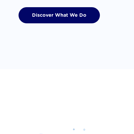
Discover What We Do