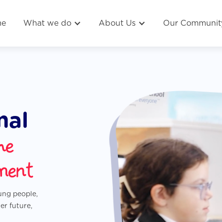
me
What we do
About Us
Our Communit
nal
he
ment
oung people,
er future,