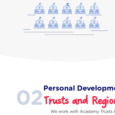
Personal Developm
02
Trusts and Regio
We work with Academy Trusts &