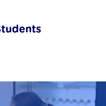
Students