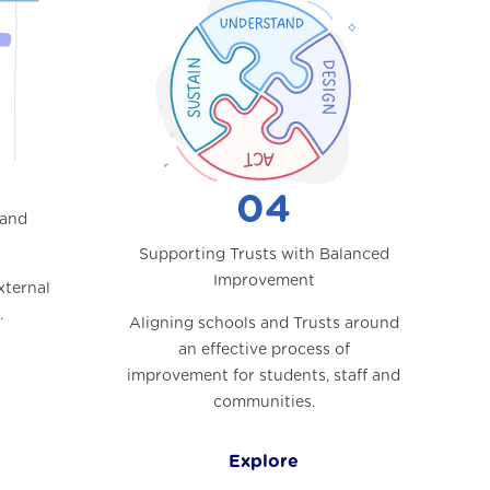
04
 and
Supporting Trusts with Balanced
Improvement
xternal
.
Aligning schools and Trusts around
an effective process of
improvement for students, staff and
communities.
Explore