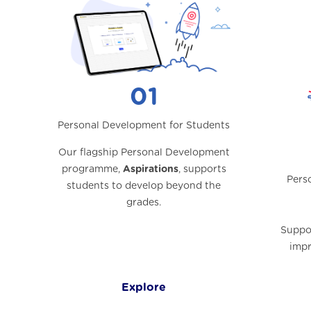
01
Personal Development for Students
Our flagship Personal Development
programme,
Aspirations
, supports
Pers
students to develop beyond the
grades.
Suppor
impr
Explore