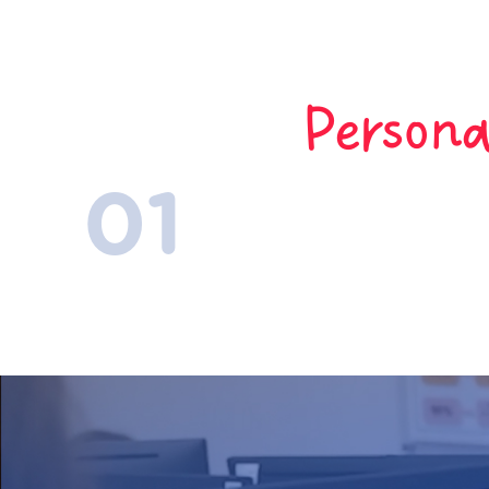
Person
01