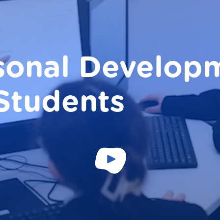
sonal Develop
 Students