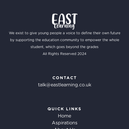
We exist to give young people a voice to define their own future
by supporting the education community to empower the whole
student, which goes beyond the grades
All Rights Reserved 2024
CONTACT
talk@eastlearning.co.uk
QUICK LINKS
Home
Aspirations