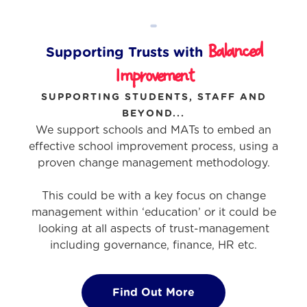
-
Balanced
Supporting Trusts with
Improvement
SUPPORTING STUDENTS, STAFF AND
BEYOND...
We support schools and MATs to embed an
effective school improvement process, using a
proven change management methodology.
This could be with a key focus on change
management within ‘education’ or it could be
looking at all aspects of trust-management
including governance, finance, HR etc.
Find Out More