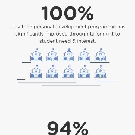
100%
..say their personal development programme has
significantly improved through tailoring it to
student need & interest.
94%