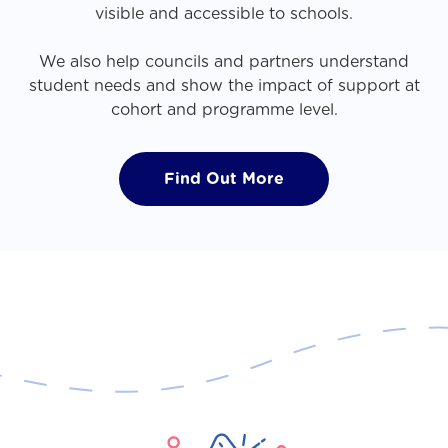
visible and accessible to schools.
We also help councils and partners understand
student needs and show the impact of support at
cohort and programme level.
Find Out More