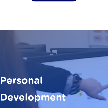
Personal
Development