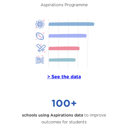
Aspirations Programme
> See the data
100+
schools using Aspirations data
to improve
outcomes for students