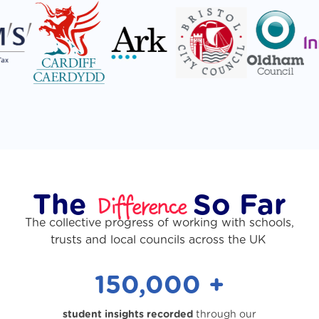
Difference
The
So Far
The collective progress of working with schools,
trusts and local councils across the UK
150,000 +
student insights recorded
through our