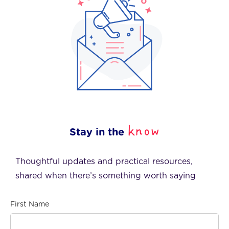
know
Stay in the
Thoughtful updates and practical resources,
shared when there’s something worth saying
First Name