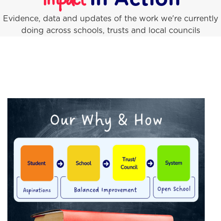
Impact
Evidence, data and updates of the work we're currently
doing across schools, trusts and local councils