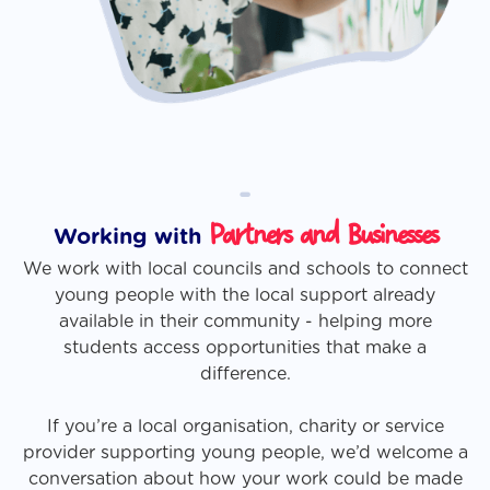
-
Partners and Businesses
Working with
We work with local councils and schools to connect
young people with the local support already
available in their community - helping more
students access opportunities that make a
difference.
If you’re a local organisation, charity or service
provider supporting young people, we’d welcome a
conversation about how your work could be made