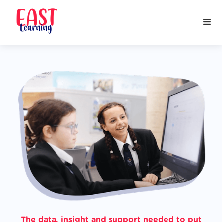
The data, insight and support needed to put