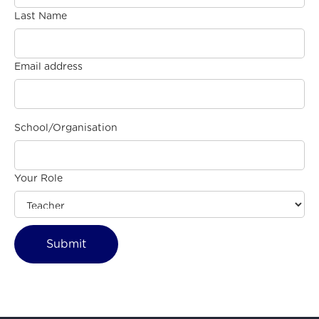
Last Name
Email address
School/Organisation
Your Role