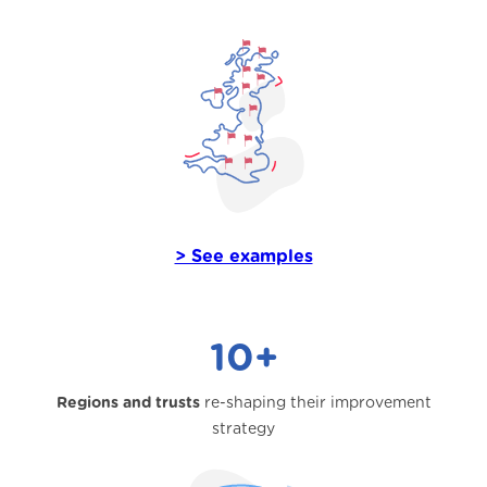
> See examples
10+
Regions and trusts
re-shaping their improvement
strategy