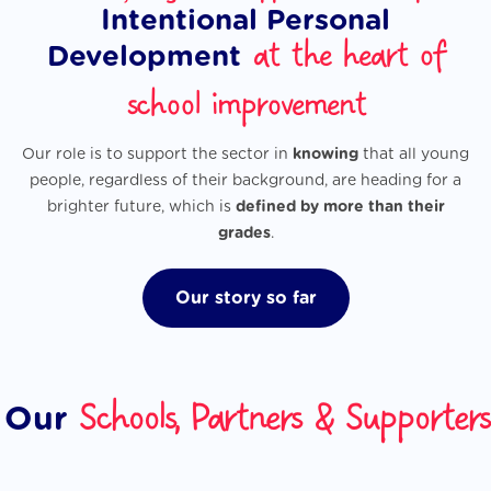
Intentional Personal
at the heart of
Development
school improvement
Our role is to support the sector in
knowing
that all young
people, regardless of their background, are heading for a
brighter future, which is
defined by more than their
grades
.
Our story so far
Schools, Partners & Supporters
Our