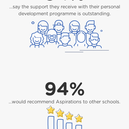
...say the support they receive with their personal
development programme is outstanding.
94%
...would recommend Aspirations to other schools.