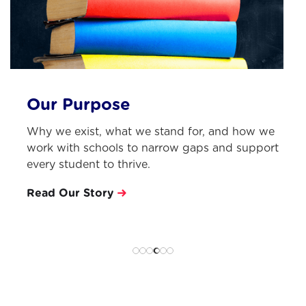
Learning from Practitioners
Each term, we invite an expert practitioner to
work with our free PD community, sharing
insight, practical tools, experience.
See last terms mentor
Slide 5 of 6.