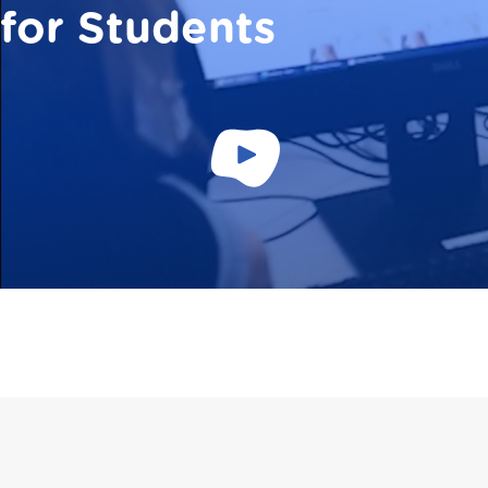
for Students