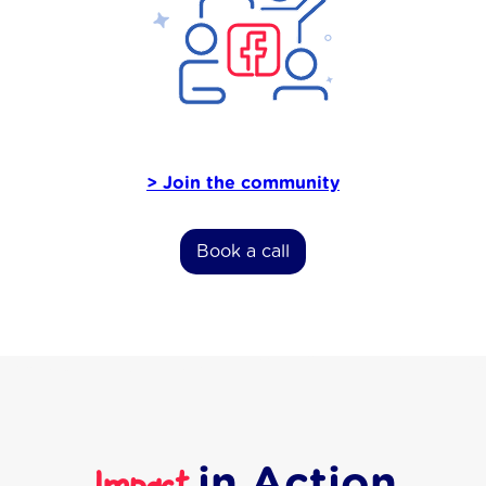
> Join the community
Book a call
in Action