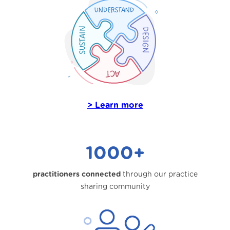
> Learn more
1000+
practitioners connected
through our practice
sharing community