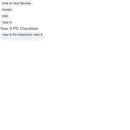
End of Year Review
Poster
KS3
Year 9
Year 9 PD Checklists
Year 9 PD Checklists Year 9