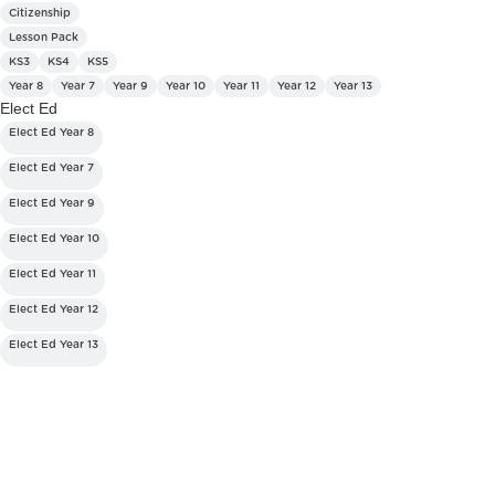
Citizenship
Lesson Pack
KS3
KS4
KS5
Year 8
Year 7
Year 9
Year 10
Year 11
Year 12
Year 13
Elect Ed
Elect Ed Year 8
Elect Ed Year 7
Elect Ed Year 9
Elect Ed Year 10
Elect Ed Year 11
Elect Ed Year 12
Elect Ed Year 13